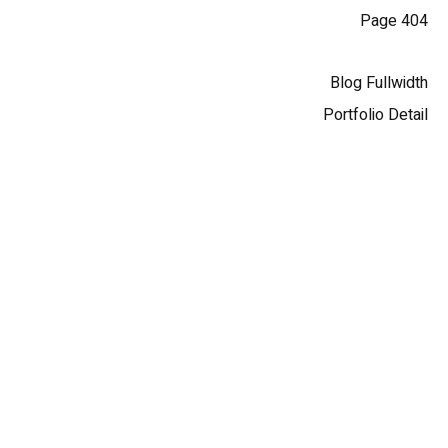
404 Page
Blog Fullwidth
Portfolio Detail